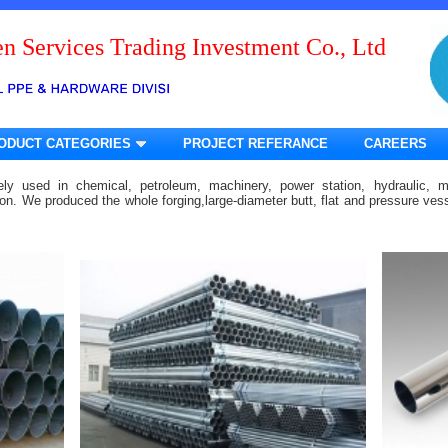
n Services Trading Investment Co., Ltd
ODUCT CATEGORIES
PROJECT REFERANCE
CAREERS
ely used in chemical, petroleum, machinery, power station, hydraulic, m
tion. We produced the whole forging,large-diameter butt, flat and pressure ve