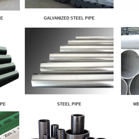
PE
GALVANIZED STEEL PIPE
IPE
STEEL PIPE
WE