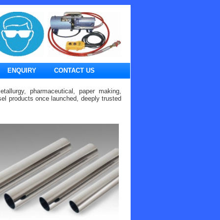
ENQUIRY
CONTACT US
etallurgy, pharmaceutical, paper making,
ssel products once launched, deeply trusted