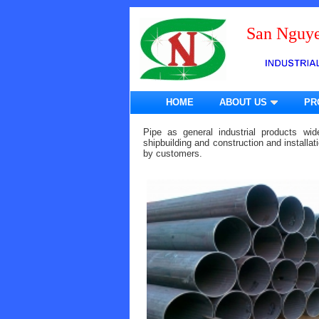
San Nguye
HOME
ABOUT US
PR
Pipe as general industrial products wid
shipbuilding and construction and installa
by customers.