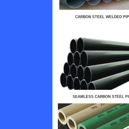
CARBON STEEL WELDED PI
SEAMLESS CARBON STEEL P