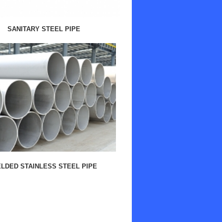
SANITARY STEEL PIPE
LDED STAINLESS STEEL PIPE