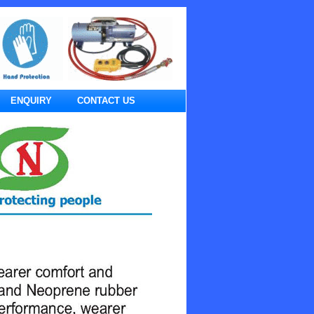
ENQUIRY
CONTACT US