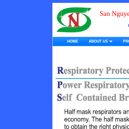
San Nguye
HOME
ABOUT US
PR