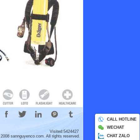
CALL HOTLINE
WECHAT
Visited:5424427
CHAT ZALO
 2008 sannguyenco.com. All rights reserved.