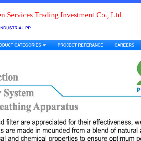
n Services Trading Investment Co., Ltd
ODUCT CATEGORIES
PROJECT REFERANCE
CAREERS