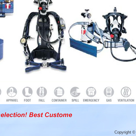
Copyright ©