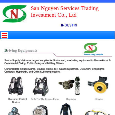
San Nguyen Services Trading
Investment Co., Ltd