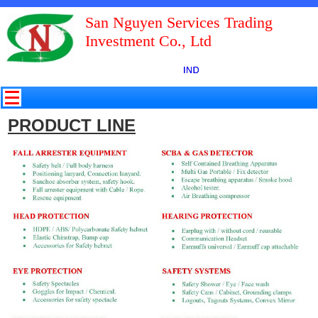
San Nguyen Services Trading
Investment Co., Ltd
PRODUCT LINE